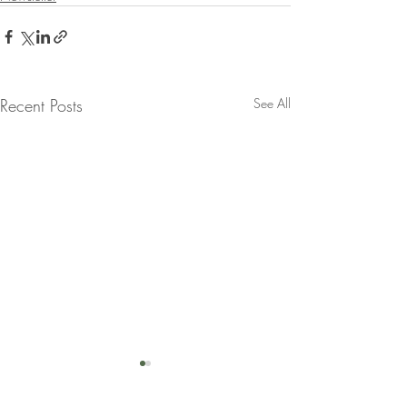
Recent Posts
See All