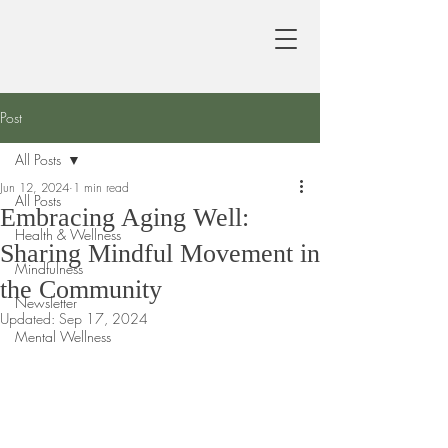
Post
All Posts
Jun 12, 2024
1 min read
All Posts
Embracing Aging Well:
Health & Wellness
Sharing Mindful Movement in
Mindfulness
the Community
Newsletter
Updated:
Sep 17, 2024
Mental Wellness