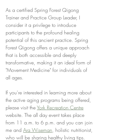
As a certified Spring Forest Qigong 
Trainer and Practice Group Leader, I 
consider it a privilege to introduce 
participants to the profound healing 
potential of this ancient practice. Spring 
Forest Qigong offers a unique approach 
that is both accessible and deeply 
transformative, making it an ideal form of 
"Movement Medicine" for individuals of 
all ages.
If you're interested in learning more about 
the active aging programs being offered, 
please visit the 
York Recreation Centre
website. The all day event takes place 
from 11 a.m. to 6 p.m. and you can join 
me and 
Ara Wiseman
, holistic nutritionist, 
who will be sharing healthy living tips.