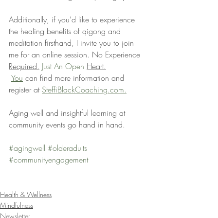
Additionally, if you'd like to experience 
the healing benefits of qigong and 
meditation firsthand, I invite you to join 
me for an online session. No Experience 
Required.
 Just An Open 
Heart.
You
 can find more information and 
register at 
SteffiBlackCoaching.com.
Aging well and insightful learning at 
community events go hand in hand.
#agingwell
#olderadults
#communityengagement
Health & Wellness
Mindfulness
Newsletter