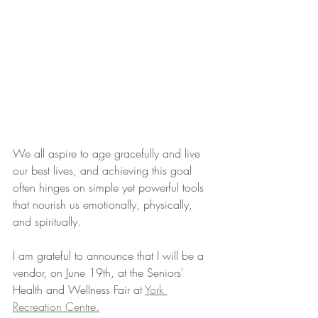
We all aspire to age gracefully and live 
our best lives, and achieving this goal 
often hinges on simple yet powerful tools 
that nourish us emotionally, physically, 
and spiritually.
I am grateful to announce that I will be a 
vendor, on June 19th, at the Seniors' 
Health and Wellness Fair at 
York 
Recreation Centre.