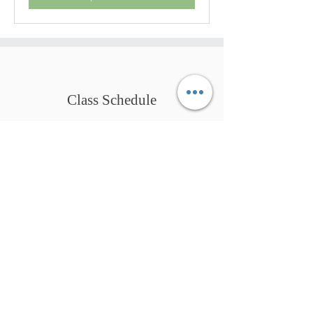
Class Schedule
Coach.
Qigong Practitioner.
Mindful Guide.