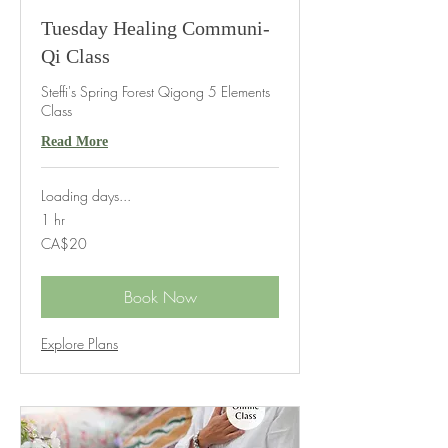
Tuesday Healing Communi-
Qi Class
Steffi's Spring Forest Qigong 5 Elements
Class
Read More
Loading days...
1 hr
20
CA$20
Canadian
dollars
Book Now
Explore Plans