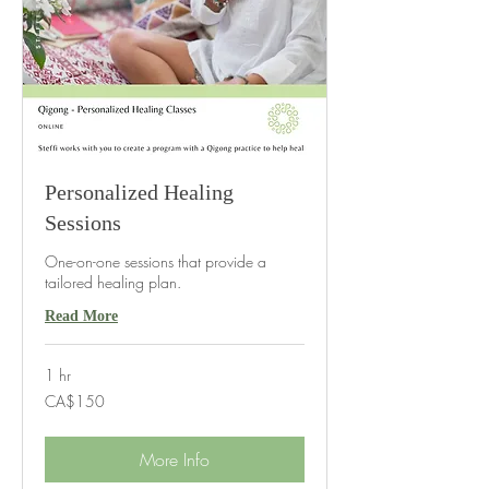
Personalized Healing
Sessions
One-on-one sessions that provide a
tailored healing plan.
Read More
1 hr
150
CA$150
Canadian
dollars
More Info