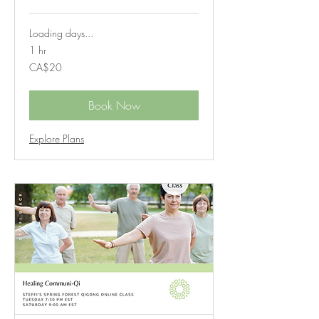
Loading days...
1 hr
20
CA$20
Canadian
dollars
Book Now
Explore Plans