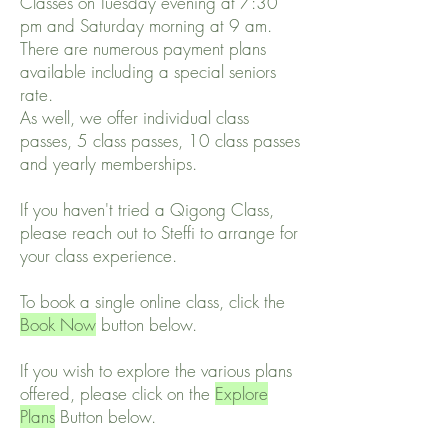
Classes on Tuesday evening at 7:30
pm and Saturday morning at 9 am.
There are numerous payment plans
available including a special seniors
rate.
As well, we offer individual class
passes, 5 class passes, 10 class passes
and yearly memberships.
If you haven't tried a Qigong Class,
please reach out to Steffi to arrange for
your class experience.
To book a single online class, click the
Book Now
button below.
If you wish to explore the various plans
offered, please click on the
Explore
Plans
Button below.