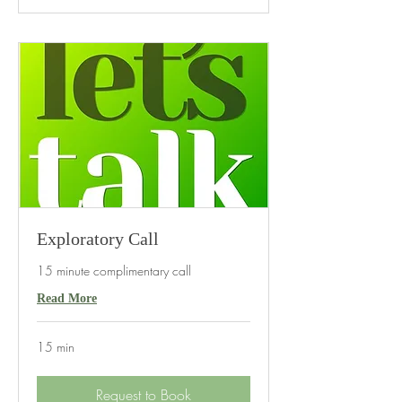
Exploratory Call
15 minute complimentary call
Read More
15 min
Request to Book