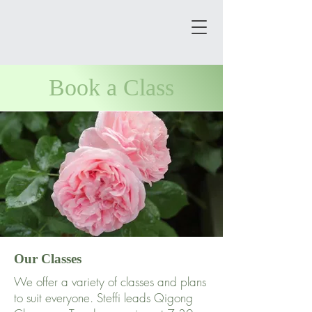
Book a Class
Our Classes
We offer a variety of classes and plans
to suit everyone. Steffi leads Qigong