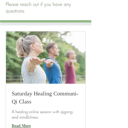
Please reach out if you have any
questions.
Saturday Healing Communi-
Qi Class
A healing online session with qigong
and mindfulness
Read More