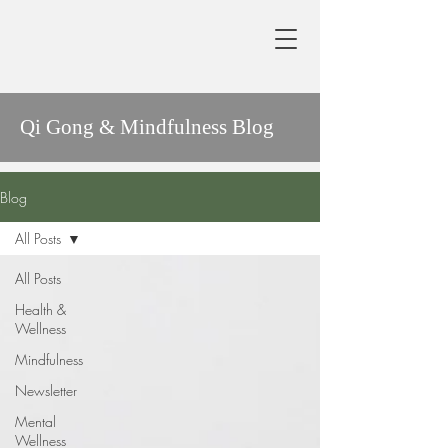
Qi Gong & Mindfulness Blog
Blog
All Posts
All Posts
Health &
Wellness
Mindfulness
Newsletter
Mental
Wellness