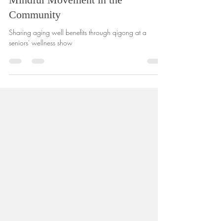
Embracing Aging Well: Sharing
Mindful Movement in the
Community
Sharing aging well benefits through qigong at a
seniors' wellness show