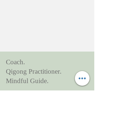
Coach.
Qigong Practitioner.
Mindful Guide.
It's my honour to walk with you to begin
a new chapter.
90 Eglinton Avenue East
Suite 980
Toronto ON M4P 2Y3