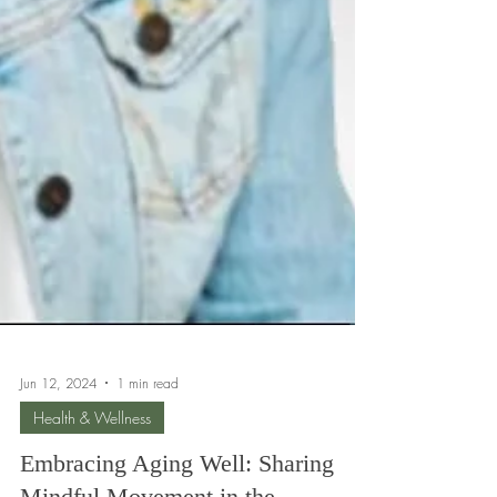
Jun 12, 2024
1 min read
Health & Wellness