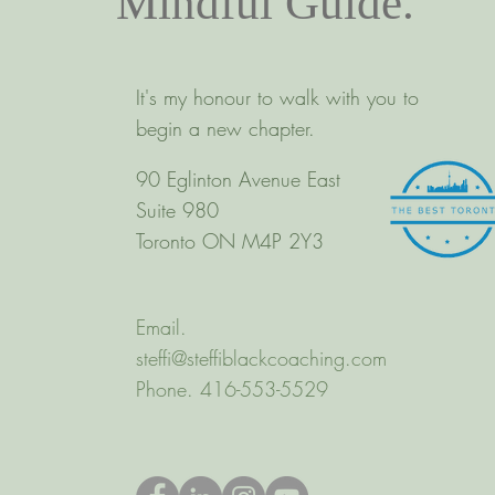
Mindful Guide.
It's my honour to walk with you to
begin a new chapter.
90 Eglinton Avenue East
Suite 980
Toronto ON M4P 2Y3
Email.
steffi@steffiblackcoaching.com
Phone. 416-553-5529