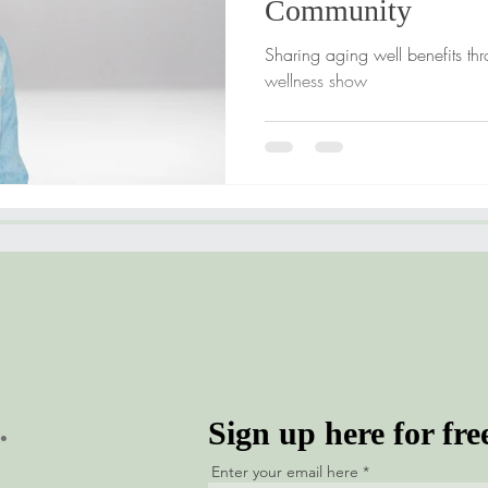
Community
Sharing aging well benefits th
wellness show
.
Sign up here for fre
Enter your email here