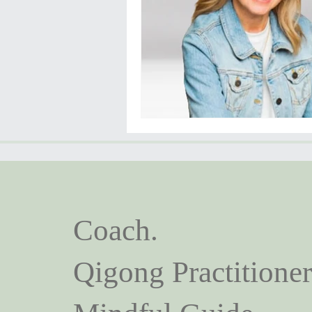
Coach.
Qigong Practitioner