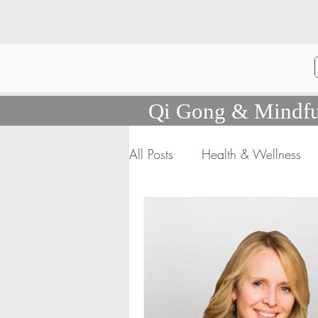
Qi Gong & Mindfu
All Posts
Health & Wellness