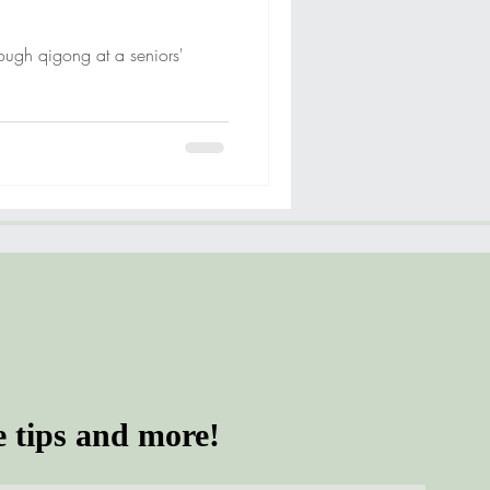
rough qigong at a seniors'
e tips and more!