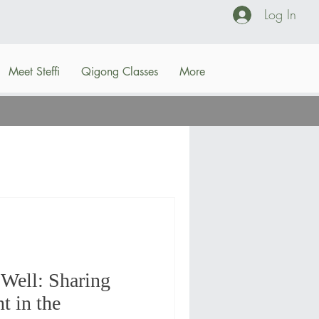
Log In
Meet Steffi
Qigong Classes
More
Well: Sharing
 in the