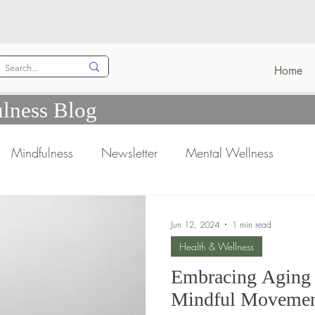
Home
lness Blog
Mindfulness
Newsletter
Mental Wellness
Jun 12, 2024
1 min read
Health & Wellness
Embracing Aging 
Mindful Movement