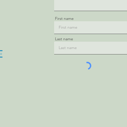
First name
Last name