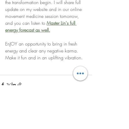
the transformation begin. I will share full 
update on my website and in our online 
movement medicine session tomorrow, 
and you can listen to
Master Lin's full 
energy forecast as well.
EnJOY an opportunity to bring in fresh 
energy and clear any negative karma. 
Make it fun and in an uplifting vibration. 
Recent Posts
See All