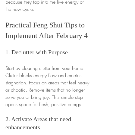
because they tap into the live energy of 
the new cycle.
Practical Feng Shui Tips to 
Implement After February 4
1. Declutter with Purpose
Start by clearing clutter from your home. 
Clutter blocks energy flow and creates 
stagnation. Focus on areas that feel heavy 
or chaotic. Remove items that no longer 
serve you or bring joy. This simple step 
opens space for fresh, positive energy.
2. Activate Areas that need 
enhancements 