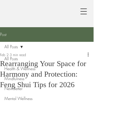
Post
All Posts
Feb 2
3 min read
All Posts
Rearranging Your Space for
Health & Wellness
Harmony and Protection:
Mindfulness
Feng Shui Tips for 2026
Newsletter
Mental Wellness