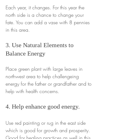
Each year, it changes. For this year the 
north side is a chance to change your 
fate. You can add a vase with 8 pennies 
in this area.
3. Use Natural Elements to 
Balance Energy
Place green plant with large leaves in 
northwest area to help challengeing 
energy for the father or grandfather and to 
help with health concerns.
4. Help enhance good energy.
Use red painting or rug in the east side 
which is good for growth and prosperity. 
Good for healing practices as well in this 