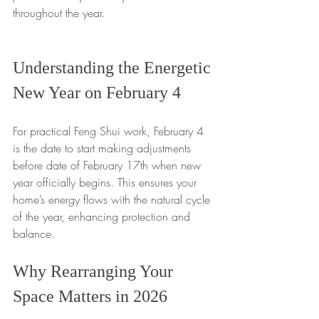
throughout the year.
Understanding the Energetic 
New Year on February 4
For practical Feng Shui work, February 4 
is the date to start making adjustments 
before date of February 17th when new 
year officially begins. This ensures your 
home’s energy flows with the natural cycle 
of the year, enhancing protection and 
balance.
Why Rearranging Your 
Space Matters in 2026