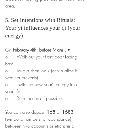
area.
5. Set Intentions with Rituals: 
Your yi influences your qi (your 
energy)
On 
February 4th, before 9 am.,
 •	
o	Walk out your front door facing 
East.
o	Take a short walk (or visualize if 
weather prevents).
o	Invite the new year’s energy into 
your life.
o	Burn incense if possible.
You can also deposit 
168
 or 
1683
(symbolic numbers for abundance) 
between two accounts or etransfer a 