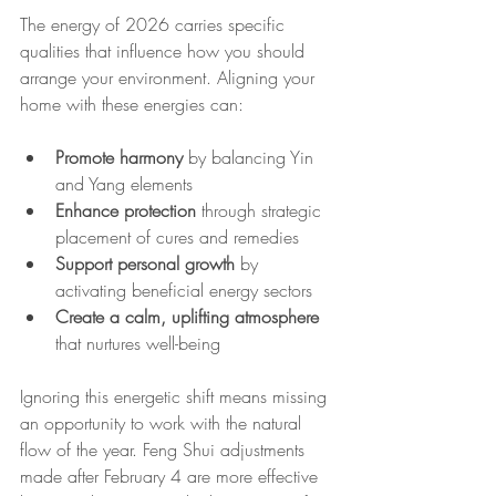
The energy of 2026 carries specific 
qualities that influence how you should 
arrange your environment. Aligning your 
home with these energies can:
Promote harmony
 by balancing Yin 
and Yang elements
Enhance protection
 through strategic 
placement of cures and remedies
Support personal growth
 by 
activating beneficial energy sectors
Create a calm, uplifting atmosphere
that nurtures well-being
Ignoring this energetic shift means missing 
an opportunity to work with the natural 
flow of the year. Feng Shui adjustments 
made after February 4 are more effective 