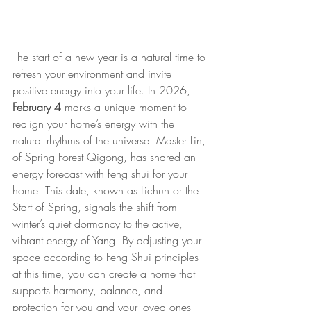
The start of a new year is a natural time to 
refresh your environment and invite 
positive energy into your life. In 2026, 
February 4 
marks a unique moment to 
realign your home’s energy with the 
natural rhythms of the universe. Master Lin, 
of Spring Forest Qigong, has shared an 
energy forecast with feng shui for your 
home. This date, known as Lichun or the 
Start of Spring, signals the shift from 
winter’s quiet dormancy to the active, 
vibrant energy of Yang. By adjusting your 
space according to Feng Shui principles 
at this time, you can create a home that 
supports harmony, balance, and 
protection for you and your loved ones 