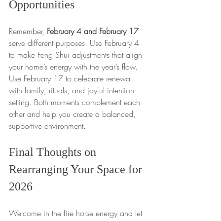
Opportunities
Remember, 
February 4 and February 17
serve different purposes. Use February 4 
to make Feng Shui adjustments that align 
your home’s energy with the year’s flow. 
Use February 17 to celebrate renewal 
with family, rituals, and joyful intention-
setting. Both moments complement each 
other and help you create a balanced, 
supportive environment.
Final Thoughts on 
Rearranging Your Space for 
2026
Welcome in the fire horse energy and let 