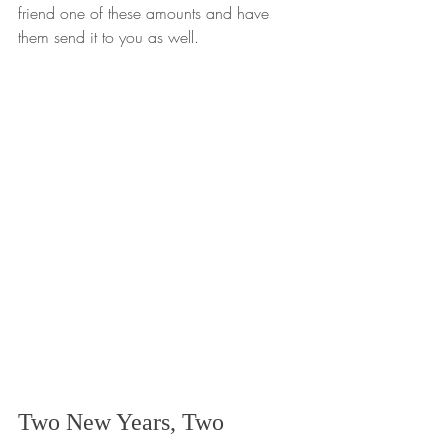
friend one of these amounts and have 
them send it to you as well.
Two New Years, Two 