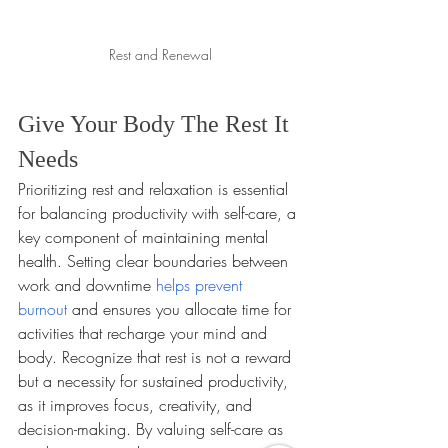
Rest and Renewal
Give Your Body The Rest It 
Needs
Prioritizing rest and relaxation is essential 
for balancing productivity with self-care, a 
key component of maintaining mental 
health. Setting clear boundaries between 
work and downtime 
helps prevent 
burnout
 and ensures you allocate time for 
activities that recharge your mind and 
body. Recognize that rest is not a reward 
but a necessity for sustained productivity, 
as it improves focus, creativity, and 
decision-making. By valuing self-care as 