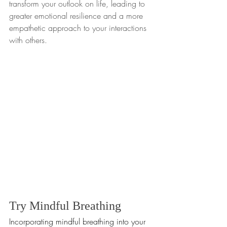
transform your outlook on life, leading to 
greater emotional resilience and a more 
empathetic approach to your interactions 
with others.
Try Mindful Breathing
Incorporating mindful breathing into your 