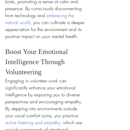
birds, promoting a sense of calm and 
presence. By consciously disconnecting 
from technology and 
embracing the 
natural world
, you can cultivate a deeper 
appreciation for the environment and its 
positive impact on your mental health.
Boost Your Emotional 
Intelligence Through 
Volunteering
Engaging in volunteer work can 
significantly enhance your emotional 
intelligence by exposing you to diverse 
perspectives and encouraging empathy. 
By stepping into environments outside 
your usual comfort zone, you practice 
active listening and empathy
, which are 
crucial components of emotional 