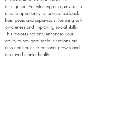
intelligence. Volunteering also provides a 
unique opportunity to receive feedback 
from peers and supervisors, fostering self-
awareness and improving social skills. 
This process not only enhances your 
ability to navigate social situations but 
also contributes to personal growth and 
improved mental health.