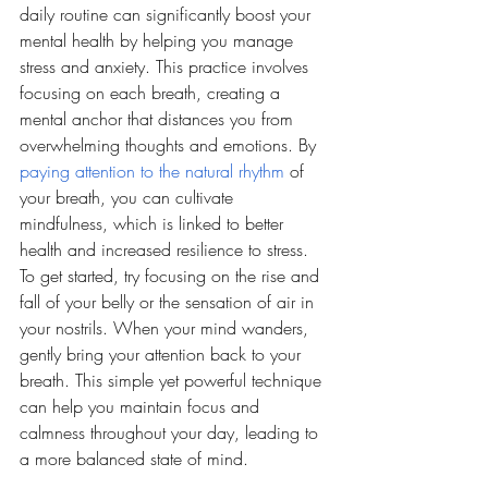
daily routine can significantly boost your 
mental health by helping you manage 
stress and anxiety. This practice involves 
focusing on each breath, creating a 
mental anchor that distances you from 
overwhelming thoughts and emotions. By 
paying attention to the natural rhythm
 of 
your breath, you can cultivate 
mindfulness, which is linked to better 
health and increased resilience to stress. 
To get started, try focusing on the rise and 
fall of your belly or the sensation of air in 
your nostrils. When your mind wanders, 
gently bring your attention back to your 
breath. This simple yet powerful technique 
can help you maintain focus and 
calmness throughout your day, leading to 
a more balanced state of mind.