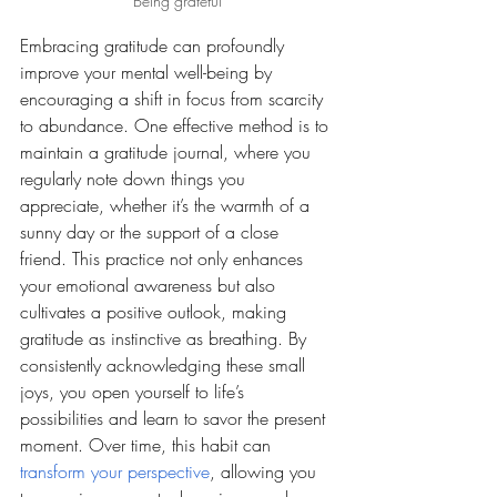
Being grateful
Embracing gratitude can profoundly 
improve your mental well-being by 
encouraging a shift in focus from scarcity 
to abundance. One effective method is to 
maintain a gratitude journal, where you 
regularly note down things you 
appreciate, whether it’s the warmth of a 
sunny day or the support of a close 
friend. This practice not only enhances 
your emotional awareness but also 
cultivates a positive outlook, making 
gratitude as instinctive as breathing. By 
consistently acknowledging these small 
joys, you open yourself to life’s 
possibilities and learn to savor the present 
moment. Over time, this habit can 
transform your perspective
, allowing you 