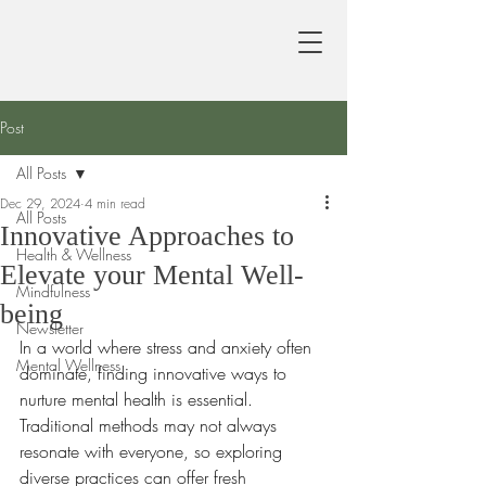
Post
All Posts
Dec 29, 2024
4 min read
All Posts
Innovative Approaches to
Health & Wellness
Elevate your Mental Well-
Mindfulness
being
Newsletter
In a world where stress and anxiety often 
Mental Wellness
dominate, finding innovative ways to 
nurture mental health is essential. 
Traditional methods may not always 
resonate with everyone, so exploring 
diverse practices can offer fresh 