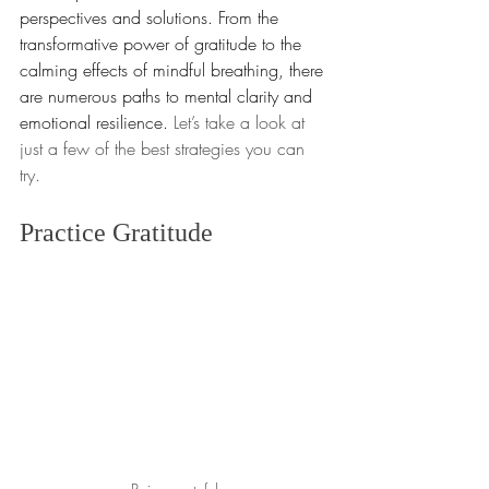
perspectives and solutions. From the 
transformative power of gratitude to the 
calming effects of mindful breathing, there 
are numerous paths to mental clarity and 
emotional resilience. 
Let’s take a look at 
just a few of the best strategies you can 
try.
Practice Gratitude