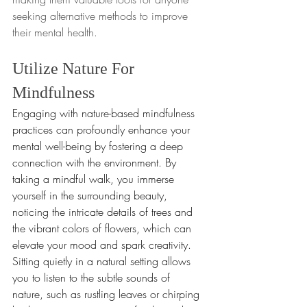
seeking alternative methods to improve 
their mental health.
Utilize Nature For 
Mindfulness
Engaging with nature-based mindfulness 
practices can profoundly enhance your 
mental well-being by fostering a deep 
connection with the environment. By 
taking a mindful walk, you immerse 
yourself in the surrounding beauty, 
noticing the intricate details of trees and 
the vibrant colors of flowers, which can 
elevate your mood and spark creativity. 
Sitting quietly in a natural setting allows 
you to listen to the subtle sounds of 
nature, such as rustling leaves or chirping 