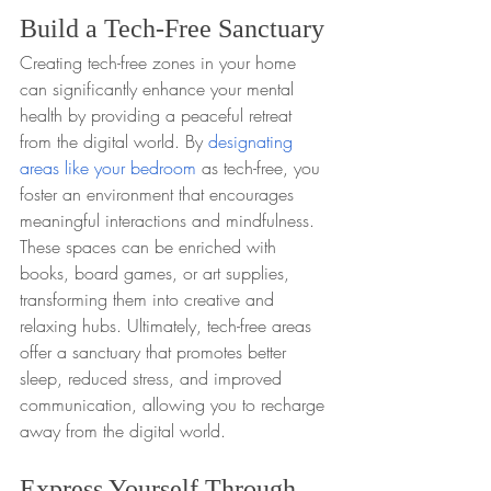
Build a Tech-Free Sanctuary
Creating tech-free zones in your home 
can significantly enhance your mental 
health by providing a peaceful retreat 
from the digital world. By 
designating 
areas like your bedroom
 as tech-free, you 
foster an environment that encourages 
meaningful interactions and mindfulness. 
These spaces can be enriched with 
books, board games, or art supplies, 
transforming them into creative and 
relaxing hubs. Ultimately, tech-free areas 
offer a sanctuary that promotes better 
sleep, reduced stress, and improved 
communication, allowing you to recharge 
away from the digital world.
Express Yourself Through 