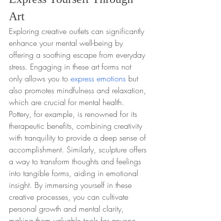
Art
Exploring creative outlets can significantly 
enhance your mental well-being by 
offering a soothing escape from everyday 
stress. Engaging in these art forms not 
only allows you to 
express emotions
 but 
also promotes mindfulness and relaxation, 
which are crucial for mental health. 
Pottery, for example, is renowned for its 
therapeutic benefits, combining creativity 
with tranquility to provide a deep sense of 
accomplishment. Similarly, sculpture offers 
a way to transform thoughts and feelings 
into tangible forms, aiding in emotional 
insight. By immersing yourself in these 
creative processes, you can cultivate 
personal growth and mental clarity, 
making them valuable tools for anyone 