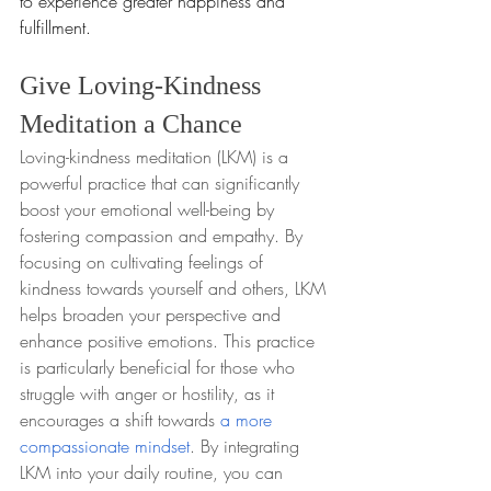
to experience greater happiness and 
fulfillment.
Give Loving-Kindness 
Meditation a Chance
Loving-kindness meditation (LKM) is a 
powerful practice that can significantly 
boost your emotional well-being by 
fostering compassion and empathy. By 
focusing on cultivating feelings of 
kindness towards yourself and others, LKM 
helps broaden your perspective and 
enhance positive emotions. This practice 
is particularly beneficial for those who 
struggle with anger or hostility, as it 
encourages a shift towards 
a more 
compassionate mindset
. By integrating 
LKM into your daily routine, you can 