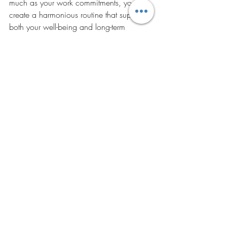
much as your work commitments, you 
create a harmonious routine that supports 
both your well-being and long-term 
success.
Embracing these diverse practices can 
lead to a richer, more fulfilling mental 
health journey. By integrating these 
approaches into your life, you can foster 
resilience, creativity, and a profound 
sense of peace.
Discover the transformative power of 
Qigong and embrace your authentic self 
with Steffi Black’s mindful guidance. Visit 
Steffi Black Coaching
 to start your journey 
towards healing and self-discovery today! 
Article contributed by Don Lewis of 
Abilitylabs.com