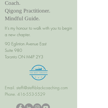
Coach.
Qigong Practitioner.
Mindful Guide.
It's my honour to walk with you to begin
a new chapter.
90 Eglinton Avenue East
Suite 980
Toronto ON M4P 2Y3
Email.
steffi@steffiblackcoaching.com
Phone.
416-553-5529