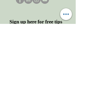
Sign up here for free tips
and more!
Enter your email here
First name
Last name
Sign Up