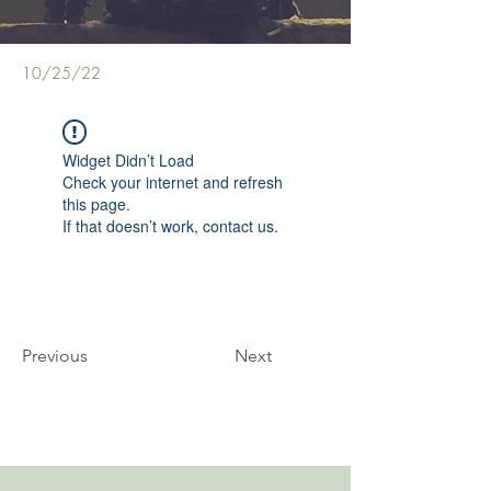
10/25/22
Widget Didn’t Load
Check your internet and refresh
this page.
If that doesn’t work, contact us.
Previous
Next