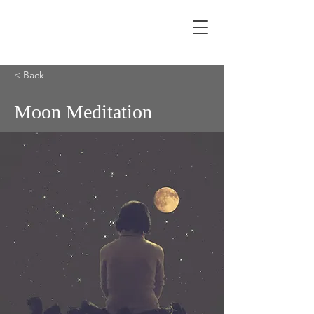
< Back
Moon Meditation