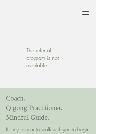
The referral
program is not
available.
Coach.
Qigong Practitioner.
Mindful Guide.
It's my honour to walk with you to begin