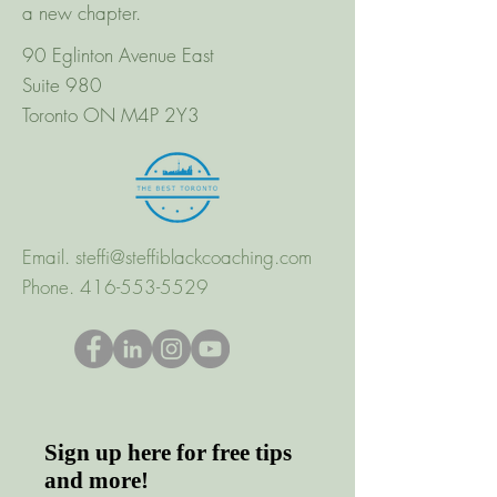
a new chapter.
90 Eglinton Avenue East
Suite 980
Toronto ON M4P 2Y3
Email.
steffi@steffiblackcoaching.com
Phone.
416-553-5529
Sign up here for free tips
and more!