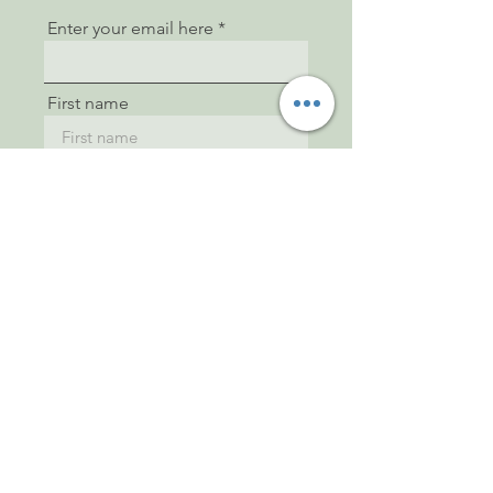
Enter your email here
First name
Last name
Sign Up
© 2022 by Steffi Black. Proudly
created with
Wix.com