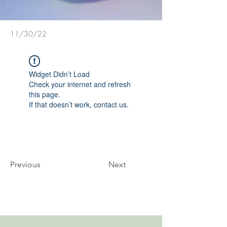
11/30/22
Widget Didn’t Load
Check your internet and refresh
this page.
If that doesn’t work, contact us.
Previous
Next