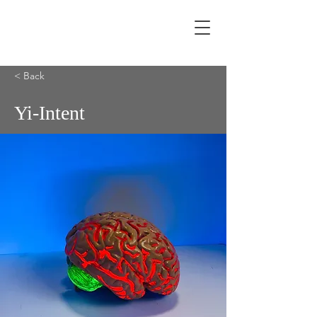
< Back
Yi-Intent