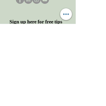
Sign up here for free tips
and more!
Enter your email here
First name
Last name
Sign Up