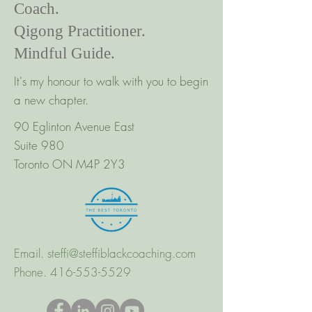
Coach.
Qigong Practitioner.
Mindful Guide.
It's my honour to walk with you to begin
a new chapter.
90 Eglinton Avenue East
Suite 980
Toronto ON M4P 2Y3
Email.
steffi@steffiblackcoaching.com
Phone.
416-553-5529