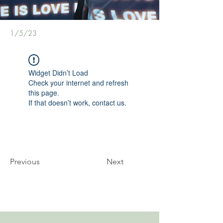
1/5/23
Widget Didn’t Load
Check your internet and refresh
this page.
If that doesn’t work, contact us.
Previous
Next