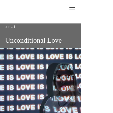
< Back
Unconditional Love