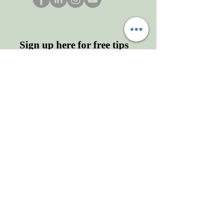
Sign up here for free tips
and more!
Enter your email here
First name
Last name
Sign Up