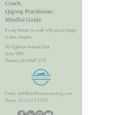
Coach.
Qigong Practitioner.
Mindful Guide.
It's my honour to walk with you to begin
a new chapter.
90 Eglinton Avenue East
Suite 980
Toronto ON M4P 2Y3
Email.
steffi@steffiblackcoaching.com
Phone.
416-553-5529