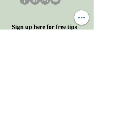
Sign up here for free tips
and more!
Enter your email here
First name
Last name
Sign Up