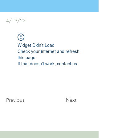
4/19/22
Widget Didn’t Load
Check your internet and refresh
this page.
If that doesn’t work, contact us.
Previous
Next