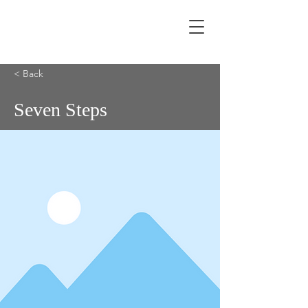
< Back
Seven Steps