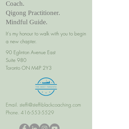
Coach.
Qigong Practitioner.
Mindful Guide.
It's my honour to walk with you to begin
a new chapter.
90 Eglinton Avenue East
Suite 980
Toronto ON M4P 2Y3
Email.
steffi@steffiblackcoaching.com
Phone.
416-553-5529