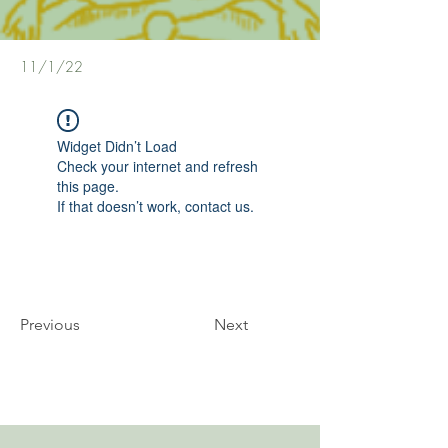
11/1/22
Widget Didn’t Load
Check your internet and refresh
this page.
If that doesn’t work, contact us.
Previous
Next