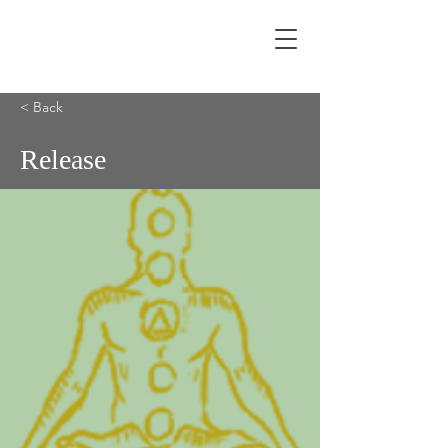
< Back
Release