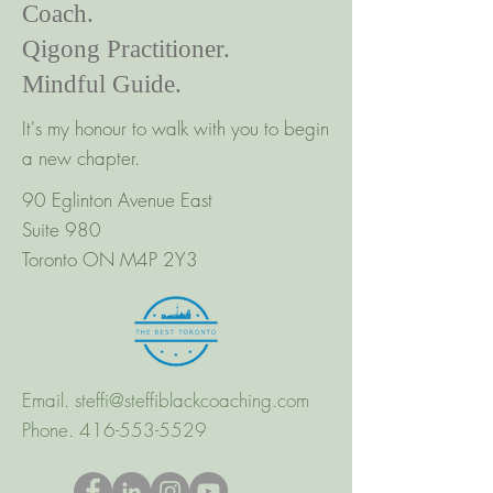
Coach.
Qigong Practitioner.
Mindful Guide.
It's my honour to walk with you to begin
a new chapter.
90 Eglinton Avenue East
Suite 980
Toronto ON M4P 2Y3
Email.
steffi@steffiblackcoaching.com
Phone.
416-553-5529