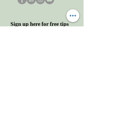
Sign up here for free tips
and more!
Enter your email here
First name
Last name
Sign Up