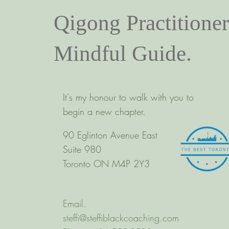
Qigong Practitioner
Mindful Guide.
It's my honour to walk with you to
begin a new chapter.
90 Eglinton Avenue East
Suite 980
Toronto ON M4P 2Y3
Email.
steffi@steffiblackcoaching.com