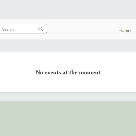
Home
No events at the moment