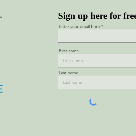
.
Sign up here for fre
Enter your email here
First name
Last name