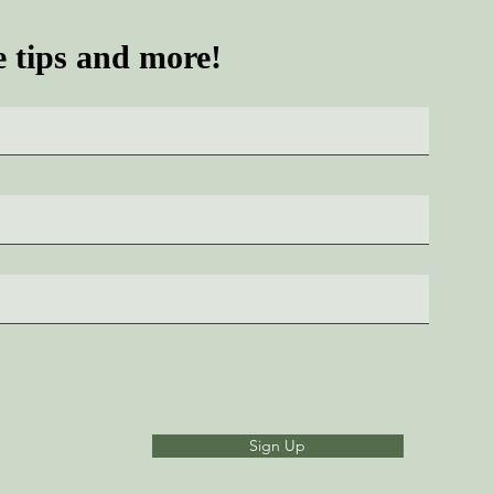
e tips and more!
Sign Up