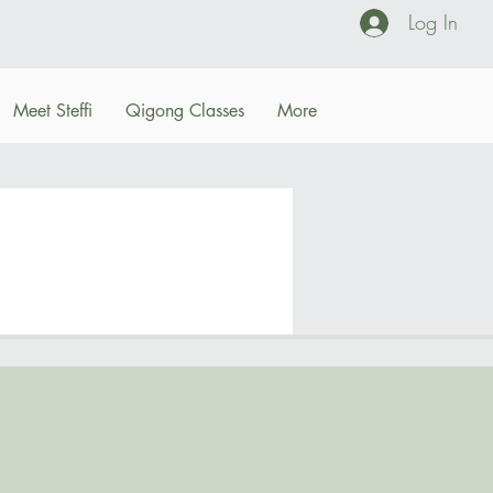
Log In
Meet Steffi
Qigong Classes
More