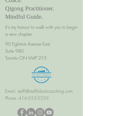
Coach.
Qigong Practitioner.
Mindful Guide.
It's my honour to walk with you to begin
a new chapter.
90 Eglinton Avenue East
Suite 980
Toronto ON M4P 2Y3
Email.
steffi@steffiblackcoaching.com
Phone.
416-553-5529