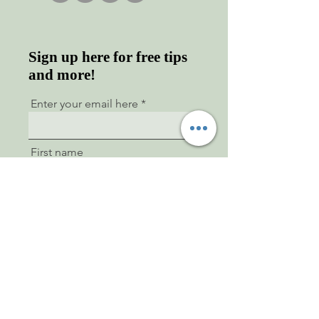
Sign up here for free tips
and more!
Enter your email here
First name
Last name
Sign Up