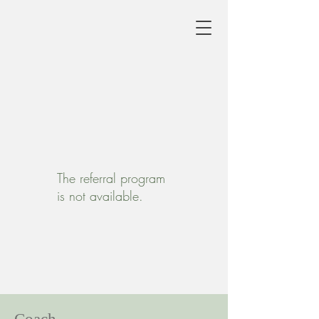
The referral program
is not available.