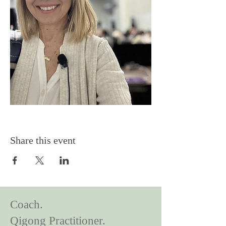
Share this event
Coach.
Qigong Practitioner.