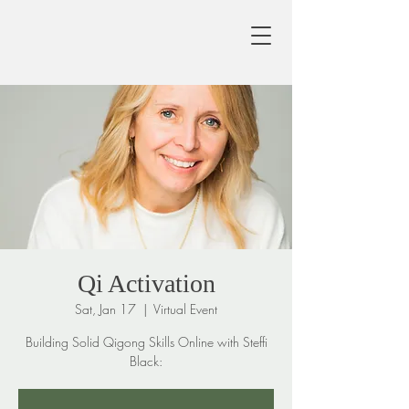
Qi Activation
Sat, Jan 17
  |  
Virtual Event
Building Solid Qigong Skills Online with Steffi
Black: