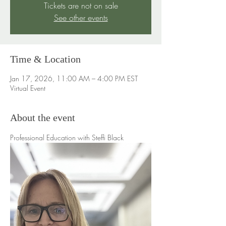
Tickets are not on sale
See other events
Time & Location
Jan 17, 2026, 11:00 AM – 4:00 PM EST
Virtual Event
About the event
Professional Education with Steffi Black