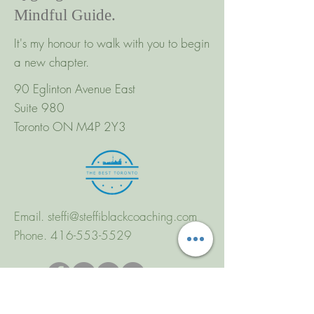
Mindful Guide.
It's my honour to walk with you to begin
a new chapter.
90 Eglinton Avenue East
Suite 980
Toronto ON M4P 2Y3
Email.
steffi@steffiblackcoaching.com
Phone.
416-553-5529