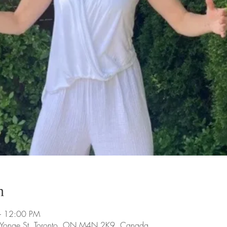
n
– 12:00 PM
9 Yonge St, Toronto, ON M4N 2K9, Canada