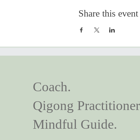
Share this event
Coach.
Qigong Practitioner
Mindful Guide.