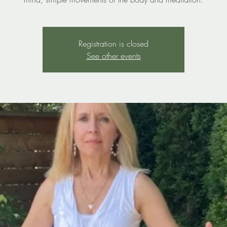
Registration is closed
See other events