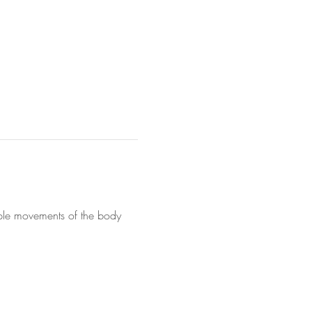
mple movements of the body 