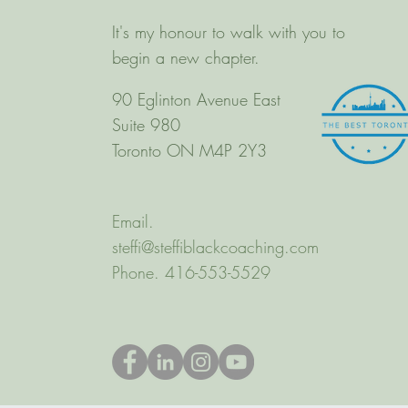
It's my honour to walk with you to
begin a new chapter.
90 Eglinton Avenue East
Suite 980
Toronto ON M4P 2Y3
Email.
steffi@steffiblackcoaching.com
Phone. 416-553-5529