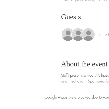
Guests
+ 1 ot
About the event
Steffi presents a free Wellne
and meditation. Sponsored by
Google Maps were blocked due to your A