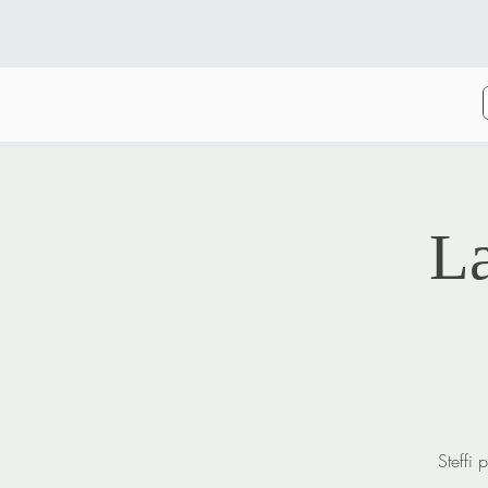
L
Steffi 