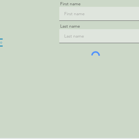
First name
Last name