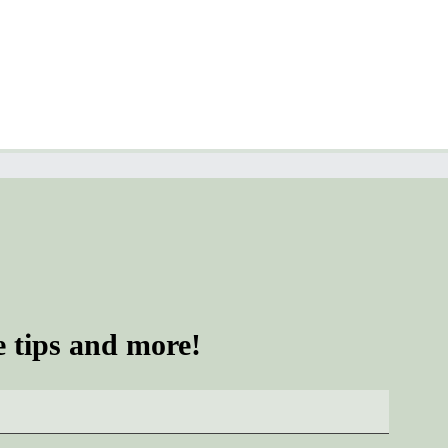
e tips and more!