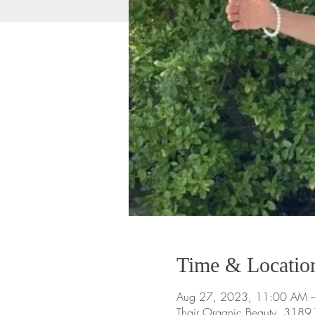
Time & Locatio
Aug 27, 2023, 11:00 AM 
Thair Organic Beauty, 318