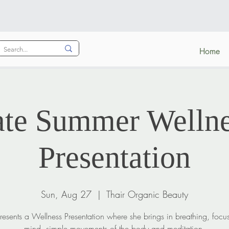
Home
ate Summer Wellne
Presentation
Sun, Aug 27
  |  
Thair Organic Beauty
presents a Wellness Presentation where she brings in breathing, focu
mind, simple movements of the body and meditation.