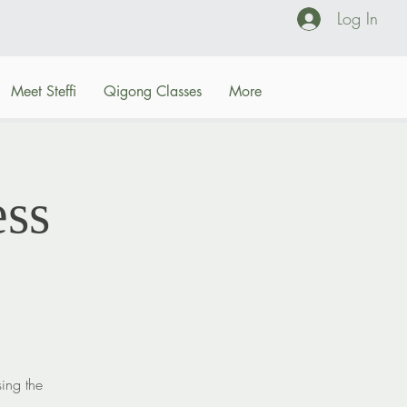
Log In
Meet Steffi
Qigong Classes
More
ss
sing the