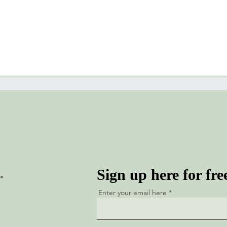
.
Sign up here for fre
Enter your email here