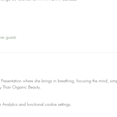
her guests
ss Presentation where she brings in breathing, focusing the mind, si
 Thair Organic Beauty. 
nalytics and functional cookie settings.