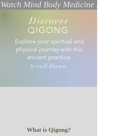
Watch Mind Body Medicine Interview w
Discover
QIGONG
Explore your spiritual and
physical journey with this
ancient practice.
Scroll Down
What is Qigong?