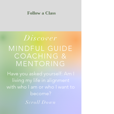
Follow a Class
Discover
MINDFUL GUIDE
COACHING &
MENTORING
Have you asked yourself: Am I
living my life in alignment
with who I am or who I want to
become?
Scroll Down