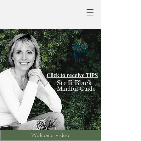
2026
Heart
Healt
h
Tips
Click to receive TIPS
Steffi Black
Mindful Guide
Welcome video