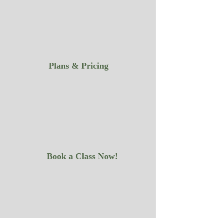
Plans & Pricing
Book a Class Now!