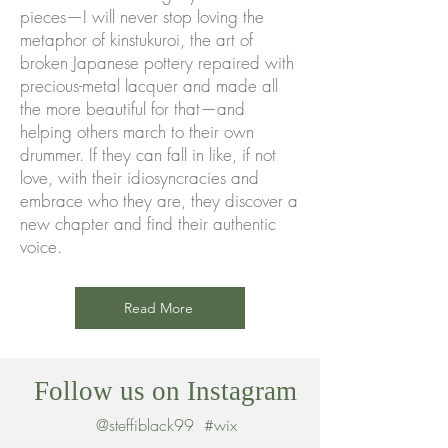
pieces—I will never stop loving the
metaphor of kinstukuroi, the art of
broken Japanese pottery repaired with
precious-metal lacquer and made all
the more beautiful for that—and
helping others march to their own
drummer. If they can fall in like, if not
love, with their idiosyncracies and
embrace who they are, they discover a
new chapter and find their authentic
voice.
Read More
Follow us on Instagram
@steffiblack99
#wix