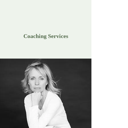
Coaching Services