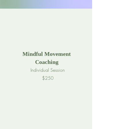
Mindful Movement
Coaching
Individual Session
$250