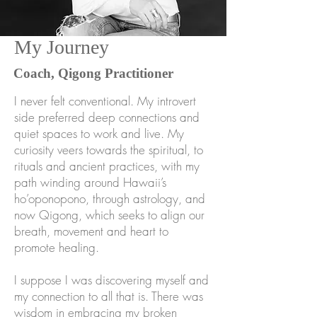
My Journey
Coach, Qigong Practitioner
I never felt conventional. My introvert
side preferred deep connections and
quiet spaces to work and live. My
curiosity veers towards the spiritual, to
rituals and ancient practices, with my
path winding around Hawaii’s
ho’oponopono, through astrology, and
now Qigong, which seeks to align our
breath, movement and heart to
promote healing.
I suppose I was discovering myself and
my connection to all that is. There was
wisdom in embracing my broken