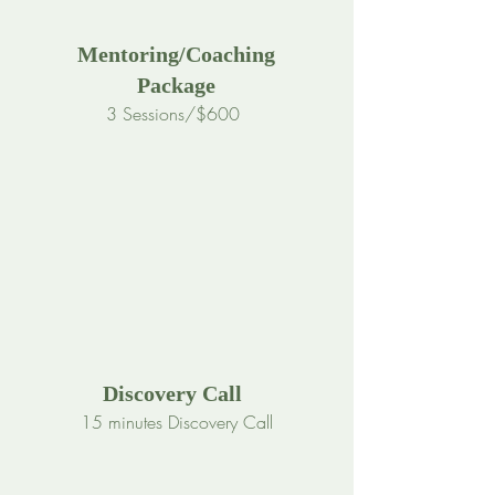
Mentoring/Coaching
Package
3 Sessions/$600
Discovery Call
15 minutes Discovery Call