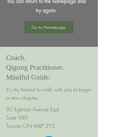
You can return to the homepage and
try again.
Go to Homepage
Coach.
Qigong Practitioner.
Mindful Guide.
It's my honour to walk with you to begin
a new chapter.
90 Eglinton Avenue East
Suite 980
Toronto ON M4P 2Y3