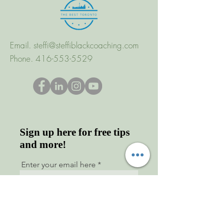
Email.
steffi@steffiblackcoaching.com
Phone.
416-553-5529
Sign up here for free tips
and more!
Enter your email here
First name